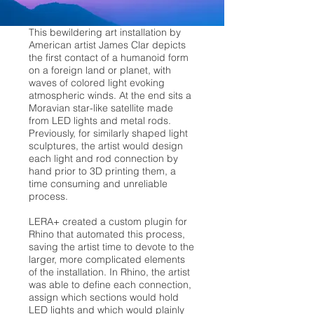
This bewildering art installation by
American artist James Clar depicts
the first contact of a humanoid form
on a foreign land or planet, with
waves of colored light evoking
atmospheric winds. At the end sits a
Moravian star-like satellite made
from LED lights and metal rods.
Previously, for similarly shaped light
sculptures, the artist would design
each light and rod connection by
hand prior to 3D printing them, a
time consuming and unreliable
process.
LERA+ created a custom plugin for
Rhino that automated this process,
saving the artist time to devote to the
larger, more complicated elements
of the installation. In Rhino, the artist
was able to define each connection,
assign which sections would hold
LED lights and which would plainly