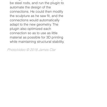
be steel rods, and run the plugin to
automate the design of the
connections. He could then modify
the sculpture as he saw fit, and the
connections would automatically
adapt to the new geometry. The
plugin also optimized each
connection so as to use as little
material as possible for 3D printing
while maintaining structural stability.
Photo/video
© 2018 James Clar