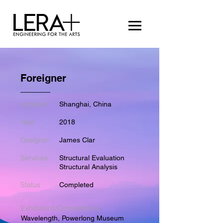
Foreigner
Location
Shanghai, China
Year
2018
Designer
James Clar
Services
Structural Evaluation
Structural Analysis
Status
Completed
Exhibitions/Competitions
Wavelength, Powerlong Museum