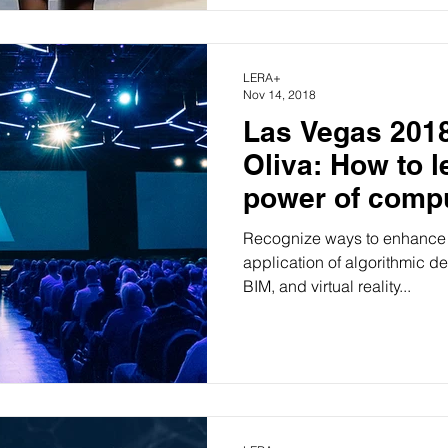
LERA+
Nov 14, 2018
Las Vegas 2018
Oliva: How to l
power of compu
preserve desig
Recognize ways to enhance 
application of algorithmic de
BIM, and virtual reality...