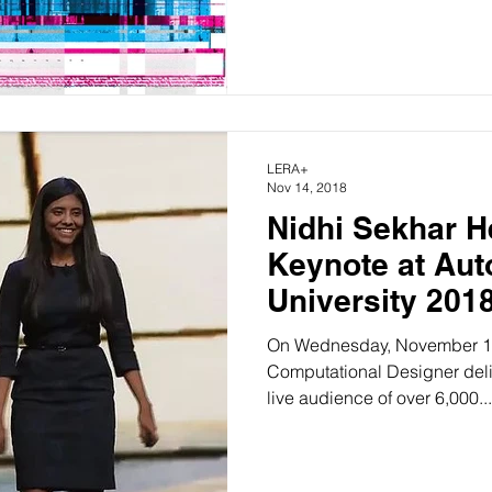
LERA+
Nov 14, 2018
Nidhi Sekhar 
Keynote at Autodesk
University 201
On Wednesday, November 14t
Computational Designer delivered a
live audience of over 6,000...