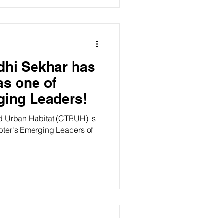
dhi Sekhar has
s one of
ing Leaders!
nd Urban Habitat (CTBUH) is
pter's Emerging Leaders of