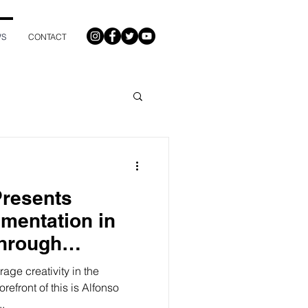
WS
CONTACT
Presents
imentation in
Through
cast
age creativity in the
orefront of this is Alfonso
..