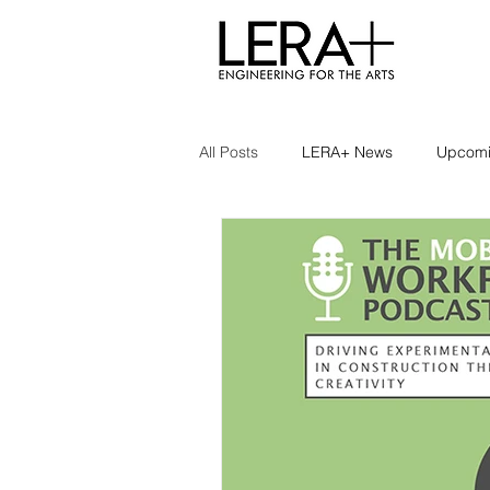
All Posts
LERA+ News
Upcomi