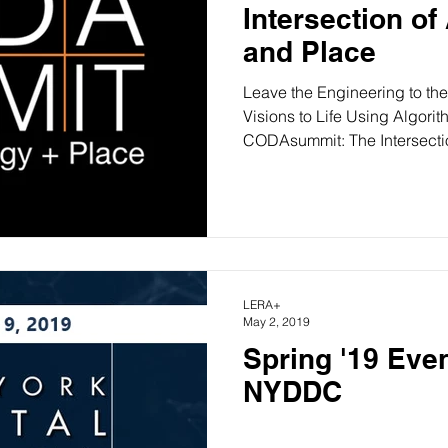
Intersection of
and Place
Leave the Engineering to the
Visions to Life Using Algor
CODAsummit: The Intersectio
LERA+
May 2, 2019
Spring '19 Even
NYDDC