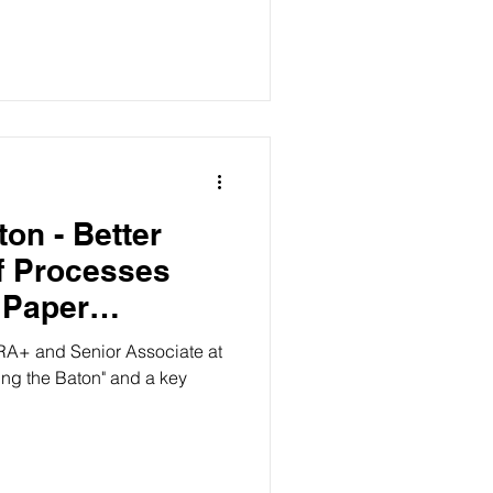
on - Better
f Processes
 Paper
ciate at
ing the Baton" and a key