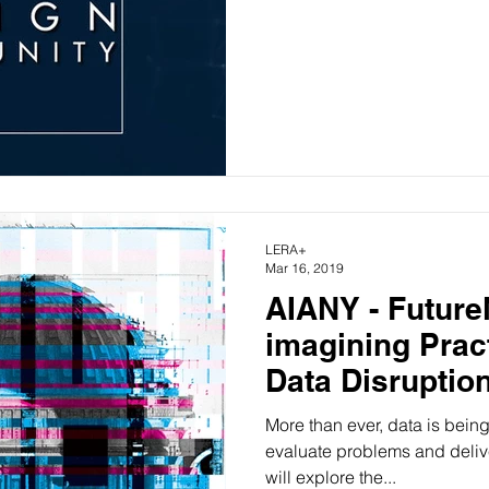
LERA+
Mar 16, 2019
AIANY - Futur
imagining Prac
Data Disruptio
More than ever, data is bein
evaluate problems and deliv
will explore the...