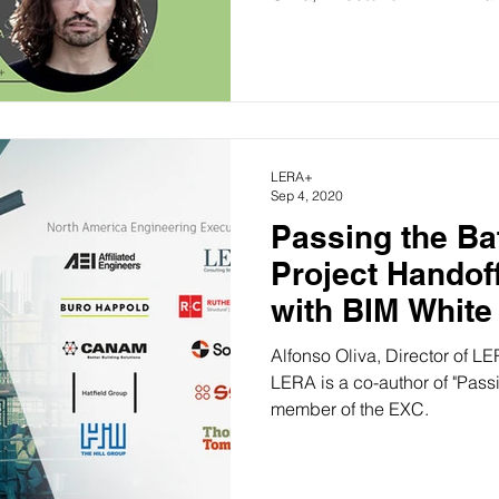
LERA+
Sep 4, 2020
Passing the Bat
Project Handof
with BIM White
Released
Alfonso Oliva, Director of LERA+ and Senior Asso
LERA is a co-author of "Pass
member of the EXC.