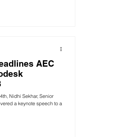
Headlines AEC
8
h, Nidhi Sekhar, Senior
 keynote speech to a