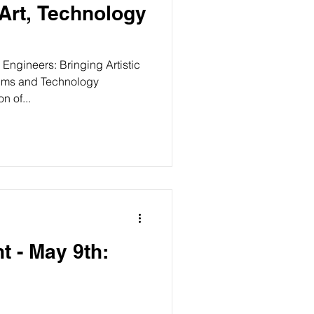
 Art, Technology
 Engineers: Bringing Artistic
ithms and Technology
n of...
t - May 9th: