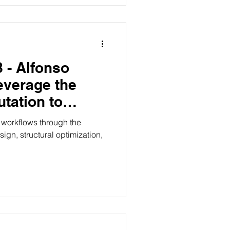
 - Alfonso
everage the
tation to
n visions
workflows through the
sign, structural optimization,