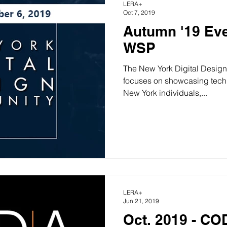
LERA+
Oct 7, 2019
Autumn '19 Eve
WSP
The New York Digital Design
focuses on showcasing technology-drivsign by leading
New York individuals,...
LERA+
Jun 21, 2019
Oct. 2019 - C