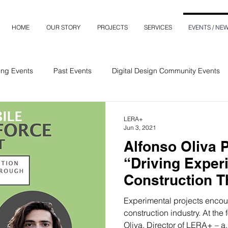
HOME
OUR STORY
PROJECTS
SERVICES
EVENTS / NE
ng Events
Past Events
Digital Design Community Events
LERA+
Jun 3, 2021
Alfonso Oliva 
“Driving Exper
Construction 
Creativity” Pod
Experimental projects encour
construction industry. At the f
Oliva, Director of LERA+ – a.