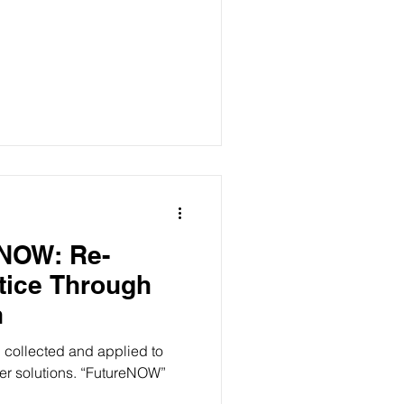
eNOW: Re-
tice Through
n
g collected and applied to
er solutions. “FutureNOW”