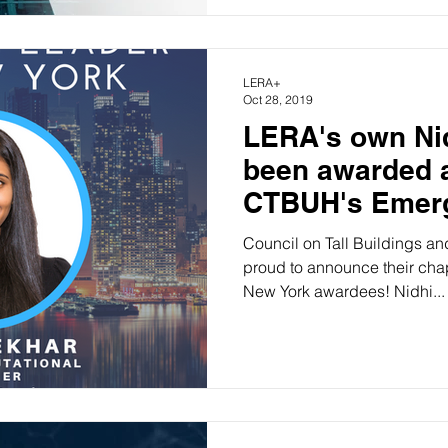
LERA+
Oct 28, 2019
LERA's own Ni
been awarded a
CTBUH's Emerg
Council on Tall Buildings a
proud to announce their cha
New York awardees! Nidhi...