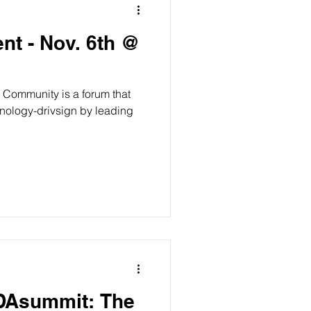
nt - Nov. 6th @
 Community is a forum that
ODAsummit: The