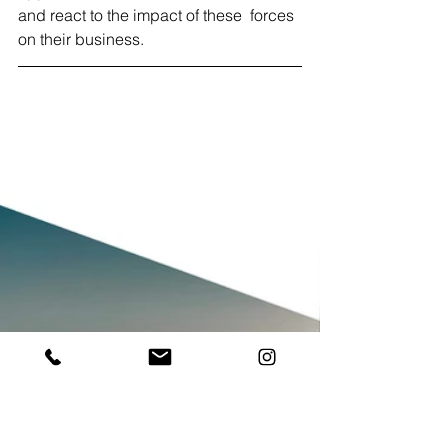
and react to the impact of these  forces 
on their business.