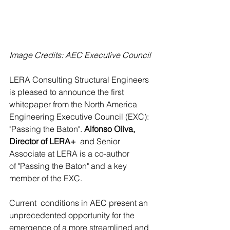
Image Credits: AEC Executive Council
LERA Consulting Structural Engineers 
is pleased to announce the first  
whitepaper from the North America 
Engineering Executive Council (EXC):  
"Passing the Baton". 
Alfonso Oliva, 
Director of LERA+ 
 and Senior 
Associate at LERA is a co-author 
of "Passing the Baton" and a key 
member of the EXC.
Current  conditions in AEC present an 
unprecedented opportunity for the  
emergence of a more streamlined and 