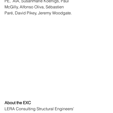
PE,  AIA, Susanmarie Koenigs, Paul 
McGilly, Alfonso Oliva, Sébastien  
Paré, David Pikey, Jeremy Woodgate.
About the EXC
LERA Consulting Structural Engineers' 