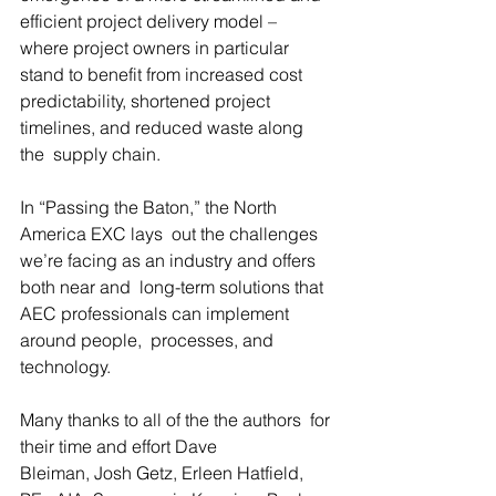
efficient project delivery model –  
where project owners in particular 
stand to benefit from increased cost  
predictability, shortened project 
timelines, and reduced waste along 
the  supply chain.
In “Passing the Baton,” the North 
America EXC lays  out the challenges 
we’re facing as an industry and offers 
both near and  long-term solutions that 
AEC professionals can implement 
around people,  processes, and 
technology.
Many thanks to all of the the authors  for 
their time and effort Dave 
Bleiman, Josh Getz, Erleen Hatfield, 