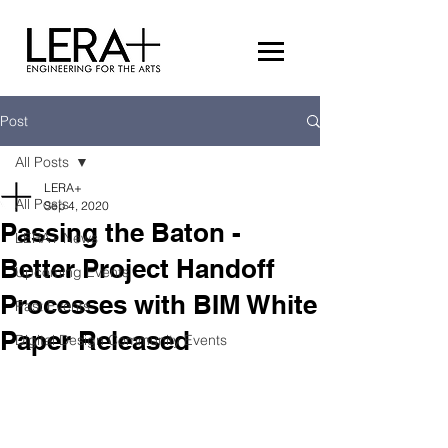
Post
All Posts
LERA+
All Posts
Sep 4, 2020
Passing the Baton -
LERA+ News
Better Project Handoff
Upcoming Events
Processes with BIM White
Past Events
Paper Released
Digital Design Community Events