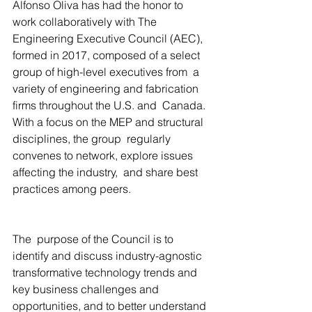
Alfonso Oliva has had the honor to  
work collaboratively with The 
Engineering Executive Council (AEC),  
formed in 2017, composed of a select 
group of high-level executives from  a 
variety of engineering and fabrication 
firms throughout the U.S. and  Canada. 
With a focus on the MEP and structural 
disciplines, the group  regularly 
convenes to network, explore issues 
affecting the industry,  and share best 
practices among peers.
The  purpose of the Council is to 
identify and discuss industry-agnostic  
transformative technology trends and 
key business challenges and  
opportunities, and to better understand 